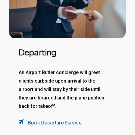
Departing
An Airport Butler concierge will greet
clients curbside upon arrival to the
airport and will stay by their side until
they are boarded and the plane pushes
back for takeoff.
Book Departure Service