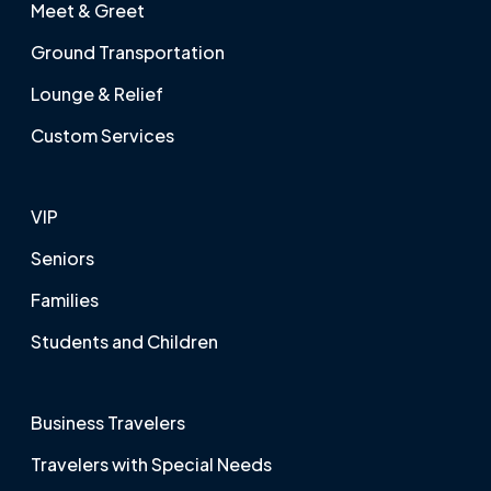
Meet & Greet
Ground Transportation
Lounge & Relief
Custom Services
VIP
Seniors
Families
Students and Children
Business Travelers
Travelers with Special Needs